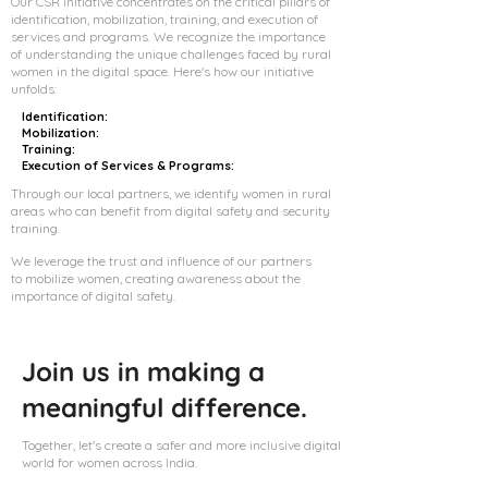
Our CSR initiative concentrates on the critical pillars of
identification, mobilization, training, and execution of
services and programs. We recognize the importance
of understanding the unique challenges faced by rural
women in the digital space. Here's how our initiative
unfolds:
Identification:
Mobilization:
Training:
Execution of Services & Programs:
Through our local partners, we identify women in rural
areas who can benefit from digital safety and security
training.
We leverage the trust and influence of our partners
to mobilize women, creating awareness about the
importance of digital safety.
Join us in making a
meaningful difference.
Together, let's create a safer and more inclusive digital
world for women across India.