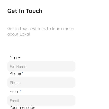
Get In Touch
Get in touch with us to learn more
about Lokal
Name
Phone
Email
Your message