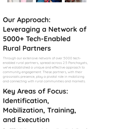
Our Approach:
Leveraging a Network of
5000+ Tech-Enabled
Rural Partners
Through our extensive network of over 5000 tech-
enabled rural partners, spread across 2.5 Panchayats,
we've established a unique and effective approach to
community engagement. These partners, with their
grassroots presence, play a pivotal role in mobilizing
and connecting with rural communities and markets.
Key Areas of Focus:
Identification,
Mobilization, Training,
and Execution