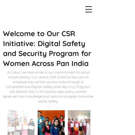
Welcome to Our CSR
Initiative: Digital Safety
and Security Program for
Women Across Pan India
At Lokal, we take pride in our commitment to social
responsibility. Our recent CSR initiative focuses on
empowering women across India through a
comprehensive Digital Safety and Security Program.
We believe that in this digital age, every woman
deserves the knowledge and tools to navigate the online
world safely.