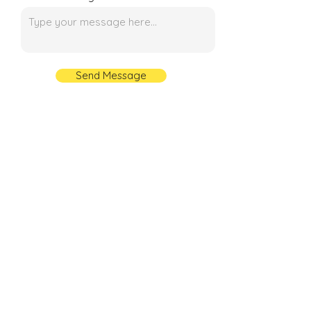
Send Message
Contact Number
+91 89299 81609
+91 92898 88886
+91 95557 66903
+91 99719 46425