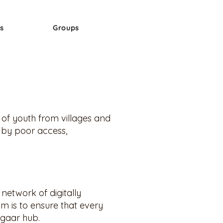
s
Groups
s of youth from villages and
 by poor access,
network of digitally
m is to ensure that every
zgaar hub.