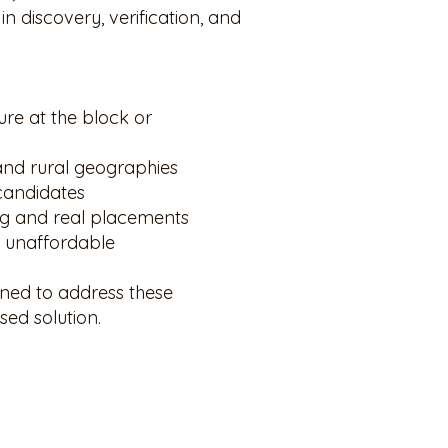
n discovery, verification, and
ure at the block or
 and rural geographies
candidates
ng and real placements
n unaffordable
ned to address these
sed solution.