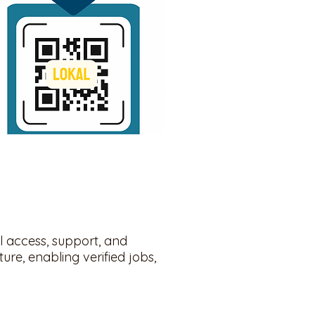
l access, support, and
ure, enabling verified jobs,