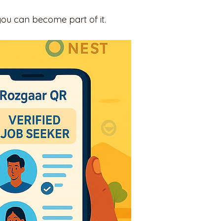
you can become part of it.