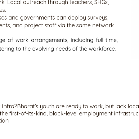
k: Local outreach through teachers, SHGs,
es.
esses and governments can deploy surveys,
ents, and project staff via the same network.
e of work arrangements, including full-time,
tering to the evolving needs of the workforce.
Infra?Bharat’s youth are ready to work, but lack loca
he first-of-its-kind, block-level employment infrastruct
tion.