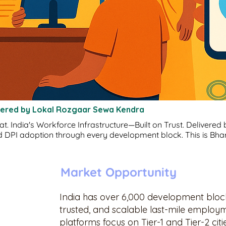
wered by Lokal Rozgaar Sewa Kendra
 India's Workforce Infrastructure—Built on Trust. Delivered by
 DPI adoption through every development block. This is Bhar
Market Opportunity
India has over 6,000 development blocks
trusted, and scalable last-mile employm
platforms focus on Tier-1 and Tier-2 cit