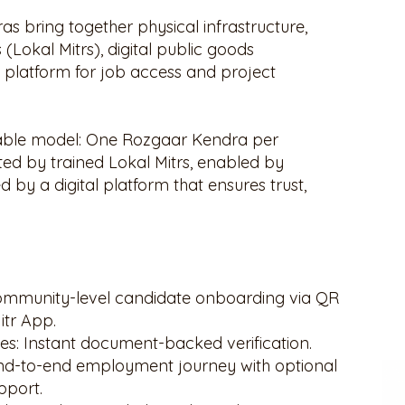
 bring together physical infrastructure,
 (Lokal Mitrs), digital public goods
 platform for job access and project
calable model: One Rozgaar Kendra per
ed by trained Lokal Mitrs, enabled by
by a digital platform that ensures trust,
mmunity-level candidate onboarding via QR
itr App.
s: Instant document-backed verification.
: End-to-end employment journey with optional
pport.