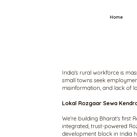
Home
India’s rural workforce is ma
small towns seek employment,
misinformation, and lack of l
Lokal Rozgaar Sewa Kendra
We’re building Bharat’s first 
integrated, trust-powered Roz
development block in India ha