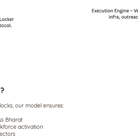
k?
ocks, our model ensures:
ss Bharat
kforce activation
sectors