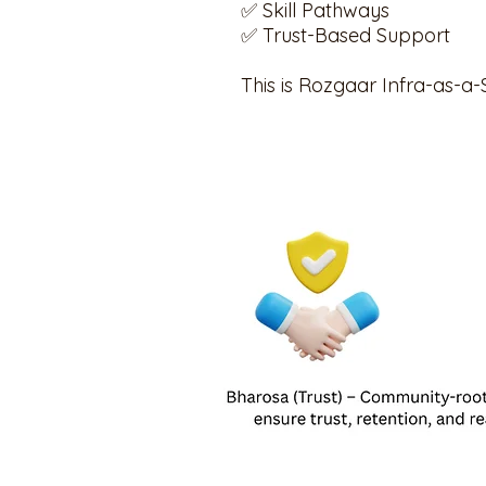
✅ Skill Pathways
✅ Trust-Based Support
This is Rozgaar Infra-as-a-