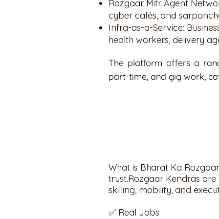
Rozgaar Mitr Agent Networ
cyber cafés, and sarpanch
Infra-as-a-Service: Busin
health workers, delivery ag
The platform offers a rang
part-time, and gig work, ca
What is Bharat Ka Rozgaar 
trust.Rozgaar Kendras are t
skilling, mobility, and execu
✅ Real Jobs