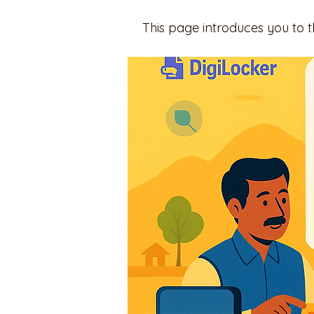
This page introduces you to 