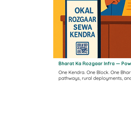
Bharat Ka Rozgaar Infra — Po
One Kendra. One Block. One Bharat.
pathways, rural deployments, and