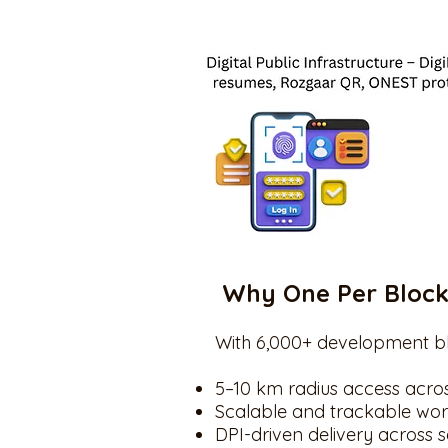
Why One Per Bloc
With 6,000+ development bl
5–10 km radius access acro
Scalable and trackable wor
DPI-driven delivery across 