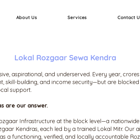
About Us
Services
Contact U
Lokal Rozgaar Sewa Kendra
ssive, aspirational, and underserved. Every year, crore
 skill-building, and income security—but are blocked
ocal support.
s are our answer.
Rozgaar Infrastructure at the block level—a nationwide 
gaar Kendras, each led by a trained Lokal Mitr. Our ai
s a functioning, verified, and locally accountable Ro