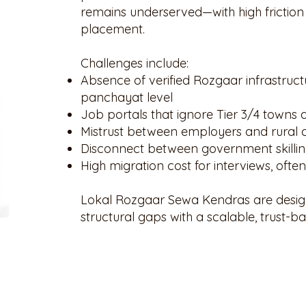
remains underserved—with high friction i
placement.
Challenges include:
Absence of verified Rozgaar infrastruct
panchayat level
Job portals that ignore Tier 3/4 towns
Mistrust between employers and rural 
Disconnect between government skilli
High migration cost for interviews, ofte
Lokal Rozgaar Sewa Kendras are desig
structural gaps with a scalable, trust-ba