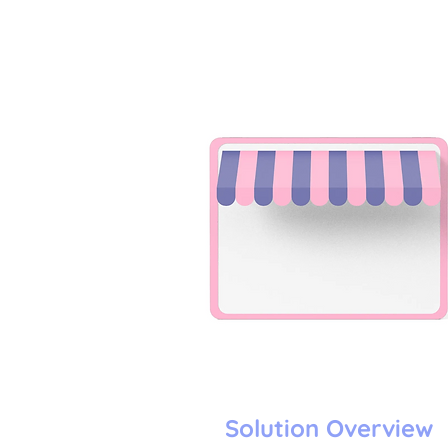
Solution Overview