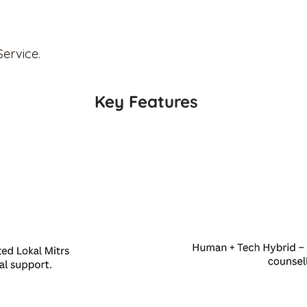
Service.
Key Features