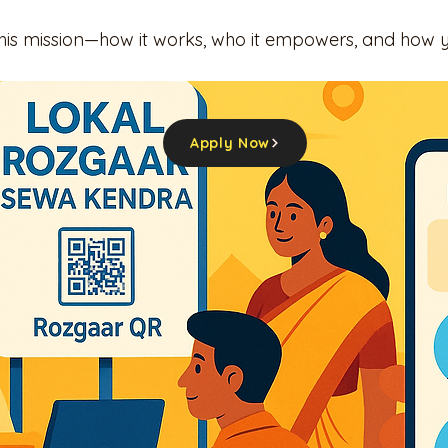
this mission—how it works, who it empowers, and how 
Apply Now