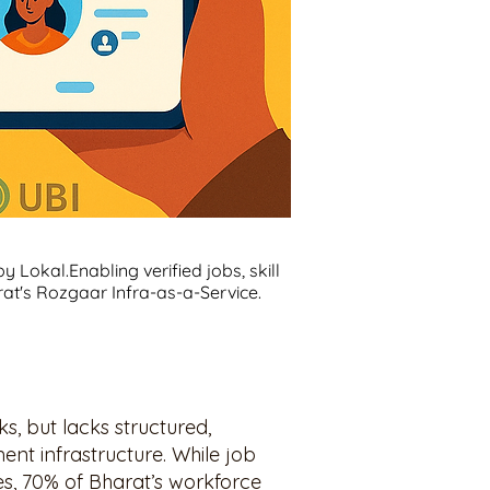
 Lokal.Enabling verified jobs, skill
at's Rozgaar Infra-as-a-Service.
, but lacks structured,
ent infrastructure. While job
ies, 70% of Bharat’s workforce