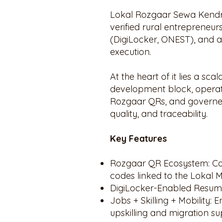
Lokal Rozgaar Sewa Kendras
verified rural entrepreneurs
(DigiLocker, ONEST), and a
execution.
At the heart of it lies a s
development block, operat
Rozgaar QRs, and governed 
quality, and traceability.
Key Features
Rozgaar QR Ecosystem: Co
codes linked to the Lokal M
DigiLocker-Enabled Resume
Jobs + Skilling + Mobility
upskilling and migration su