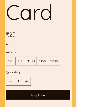
Card
₹25
Amount
₹25
₹50
₹100
₹150
₹200
Quantity
Buy Now