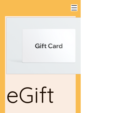
eGift