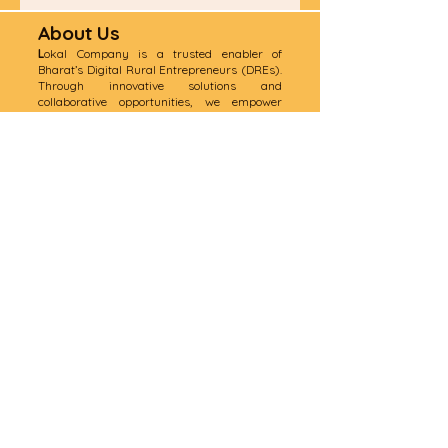
About Us
L
okal Company is a trusted enabler of
Bharat’s Digital Rural Entrepreneurs (DREs).
Through innovative solutions and
collaborative opportunities, we empower
rural communities, bridge gaps, and drive
digital transformation across India.
📍
Corporate Office:
Gate No:1, 49/1 Yusuf
Sarai, Near Green Park Metro Station, ND-
1100016
India
📍
Regd Office
: Shop No 1 610 E Ward 3,
Mehrauli , ND-110030 India
📧 Email:
abhishek.singh@lokalcompany.in
📞 Phone:
+91-9953858615
/9289888886
Quick Links
Home
Services
Join as a Lokal Mitr
Contact Us
​F & Q