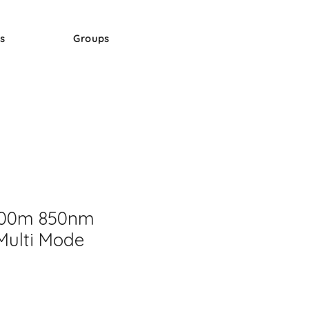
s
Groups
300m 850nm
Multi Mode