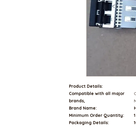
Product Details:
Compatible with all major
C
brands,
M
Brand Name:
Minimum Order Quantity:
1
Packaging Details:
1