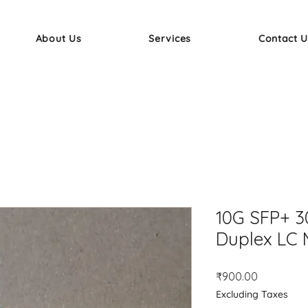
About Us
Services
Contact U
10G SFP+ 
Duplex LC 
Price
₹900.00
Excluding Taxes