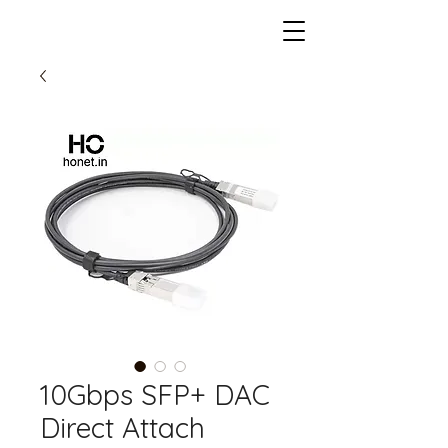
10Gbps SFP+ DAC
Direct Attach