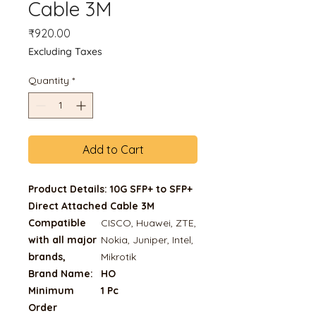
Cable 3M
Price
₹920.00
Excluding Taxes
Quantity
*
Add to Cart
Product Details: 10G SFP+ to SFP+
Direct Attached Cable 3M
Compatible
CISCO, Huawei, ZTE,
with all major
Nokia, Juniper, Intel,
brands,
Mikrotik
Brand Name:
HO
Minimum
1 Pc
Order