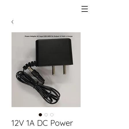
12V 1A DC Power