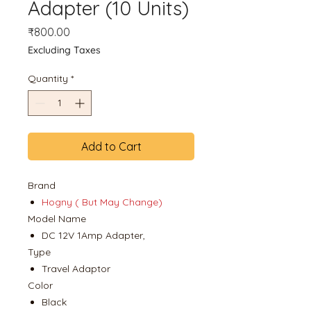
Adapter (10 Units)
Price
₹800.00
Excluding Taxes
Quantity
*
Add to Cart
Brand
Hogny ( But May Change)
Model Name
DC 12V 1Amp Adapter,
Type
Travel Adaptor
Color
Black