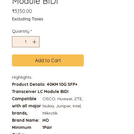
Module BIDI
Price
₹3,150.00
Excluding Taxes
Quantity
*
Add to Cart
Highlights:
Product Details: 40KM 10G SFP+
Transceiver LC Module BIDI
Compatible
CISCO, Huawei, ZTE,
with all major
Nokia, Juniper, Intel,
brands,
Mikrotik
Brand Name:
HO
Minimum
1Pair