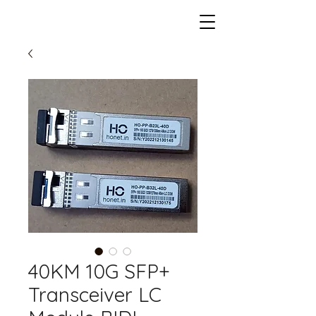
40KM 10G SFP+
Transceiver LC