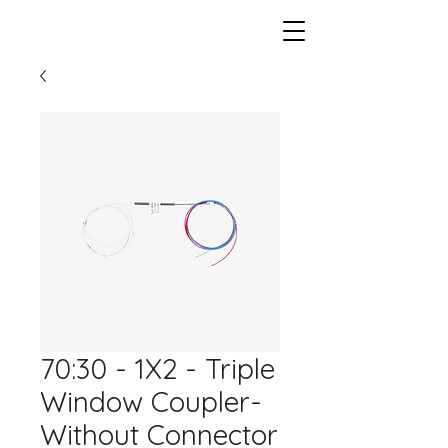
70:30 - 1X2 - Triple
Window Coupler-
Without Connector