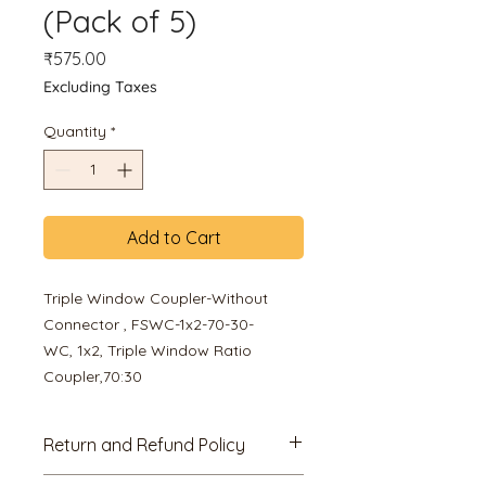
(Pack of 5)
Price
₹575.00
Excluding Taxes
Quantity
*
Add to Cart
Triple Window Coupler-Without
Connector , FSWC-1x2-70-30-
WC, 1x2, Triple Window Ratio
Coupler,70:30
Return and Refund Policy
7 Days Replacement