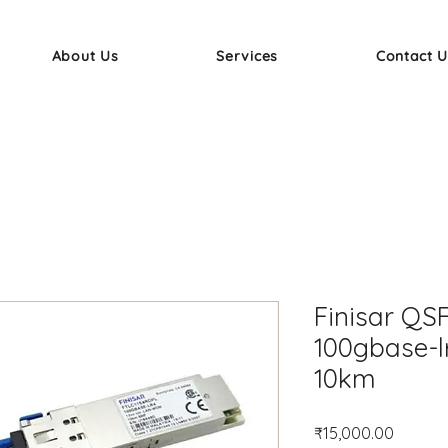
About Us
Services
Contact U
Finisar QS
100gbase-l
10km
Price
₹15,000.00