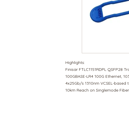
Highlights:
Finisar FTLC1151RDPL QSFP28 Tr
100GBASE-LR4 100G Ethernet, 103
4x25Gb/s 1310nm VCSEL-based t
10km Reach on Singlemode Fiber