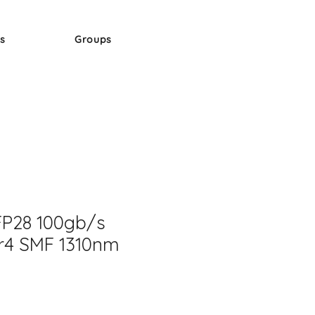
s
Groups
FP28 100gb/s
r4 SMF 1310nm