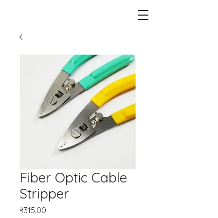
Fiber Optic Cable
Stripper
Price
₹315.00