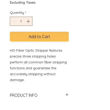
Excluding Taxes
Quantity
*
Add to Cart
HO Fiber Optic Stripper features
precise three stripping holes
perform all common fiber stripping
functions and guarantee the
accurately stripping without
damage.
PRODUCT INFO
High Quality 3 Hole Optical Fiber
Stripper