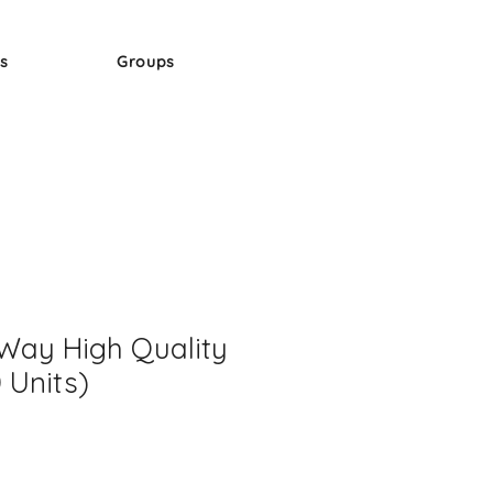
s
Groups
Way High Quality
 Units)