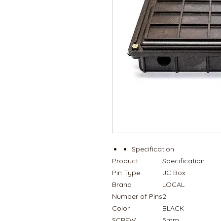
Specification
Product
Specification
Pin Type
JC Box
Brand
LOCAL
Number of Pins
2
Color
BLACK
SCREW
5mm