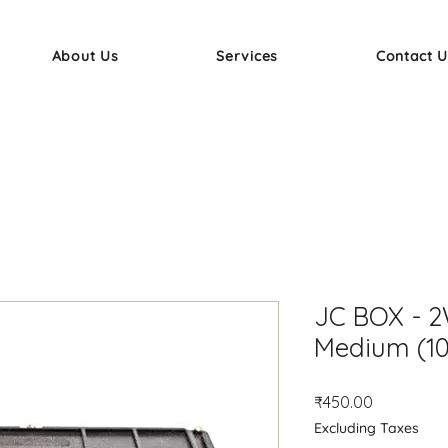
About Us
Services
Contact U
JC BOX - 2
Medium (10
Price
₹450.00
Excluding Taxes