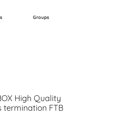
s
Groups
OX High Quality
s termination FTB