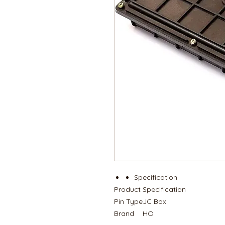
Specification
Product
Specification
Pin Type
JC Box
Brand
HO