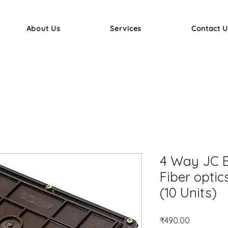
About Us
Services
Contact U
4 Way JC B
Fiber optic
(10 Units)
Price
₹490.00