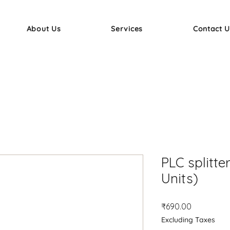
About Us
Services
Contact U
PLC splitter
Units)
Price
₹690.00
Excluding Taxes