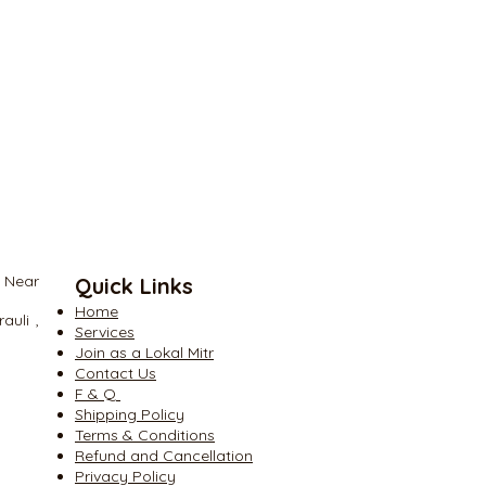
and to branch the optical
Splitter pencil type 1×2, 1×4, 1×8,
, Near
Quick Links
Home
auli ,
Services
Join as a Lokal Mitr
Contact Us
​F & Q
​Shipping Policy
​Terms & Conditions
​Refund and Cancellation
​Privacy Policy