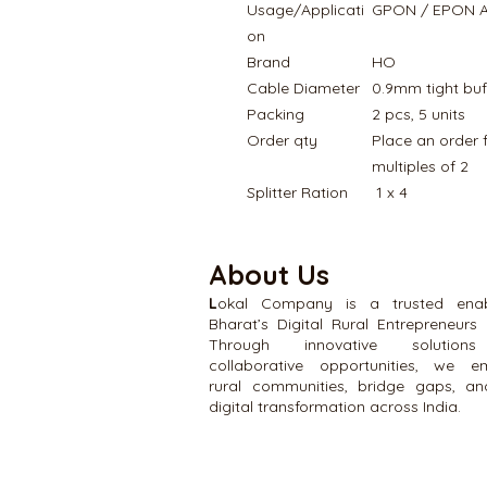
Usage/Applicati
GPON / EPON Ap
on
Brand
HO
Cable Diameter
0.9mm tight buf
Packing
2 pcs, 5 units
Order qty
Place an order 
multiples of 2
Splitter Ration
1 x 4
About Us
L
okal Company is a trusted enab
Bharat’s Digital Rural Entrepreneurs 
Through innovative solutio
collaborative opportunities, we 
rural communities, bridge gaps, an
digital transformation across India.