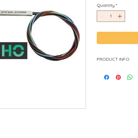
Quantity
*
PRODUCT INFO
PLC Splitter
1X2, 1X4, 1X8, 1X16, 1
PRODUCT INFO
A fiber-optic splitt
of an integrated wa
distribution device,
an optical signal cou
is an optical fiber 
and output terminals
passive optical ne
etc.) to connect the