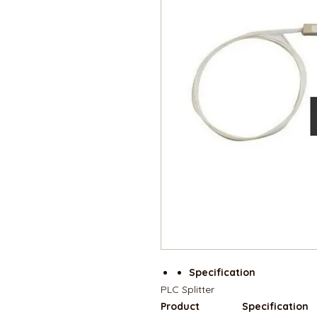
Specification
PLC Splitter
Product
Specification