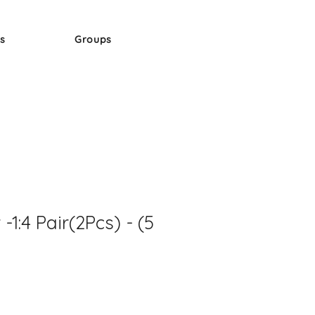
s
Groups
 -1:4 Pair(2Pcs) - (5