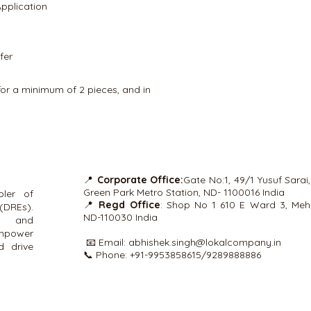
plication
terminal equipment 
signal. Available PLC 
1×16
fer
for a minimum of 2 pieces, and in
📍
Corporate Office:
Gate No:1, 49/1 Yusuf Sarai
Green Park Metro Station, ND- 1100016 India
ler of
📍
Regd Office
: Shop No 1 610 E Ward 3, Mehr
(DREs).
ND-110030 India
ns and
empower
📧 Email:
abhishek.singh@lokalcompany.in
d drive
📞 Phone: +91-9953858615/9289888886