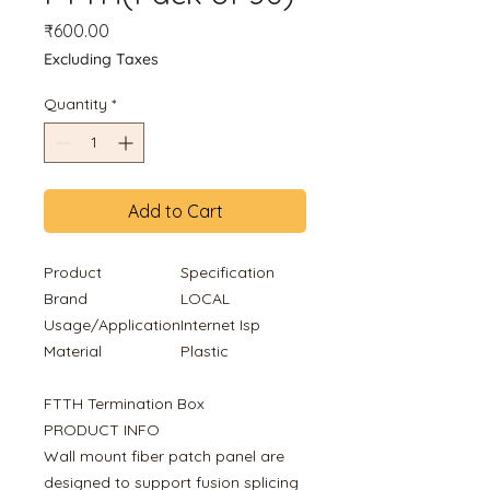
Price
₹600.00
Excluding Taxes
Quantity
*
Add to Cart
Product
Specification
Brand
LOCAL
Usage/Application
Internet Isp
Material
Plastic
FTTH Termination Box
PRODUCT INFO
Wall mount fiber patch panel are
designed to support fusion splicing