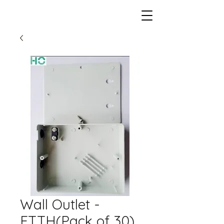
Wall Outlet -
FTTH(Pack of 30)