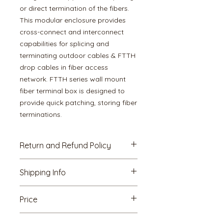
or direct termination of the fibers.
This modular enclosure provides
cross-connect and interconnect
capabilities for splicing and
terminating outdoor cables & FTTH
drop cables in fiber access
network. FTTH series wall mount
fiber terminal box is designed to
provide quick patching, storing fiber
terminations.
Return and Refund Policy
7 Days Replacement
Shipping Info
This item is eligible for free
replacement/refund, within 7 days
All LOKAL standard shipping rates
of delivery, in an unlikely event of
Price
and policies apply to these
damaged, defective or
items when shipped domestically,
different/wrong item delivered to
GST : Above mentioned rate